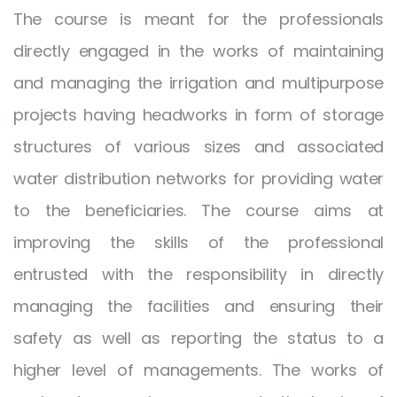
The course is meant for the professionals
directly engaged in the works of maintaining
and managing the irrigation and multipurpose
projects having headworks in form of storage
structures of various sizes and associated
water distribution networks for providing water
to the beneficiaries. The course aims at
improving the skills of the professional
entrusted with the responsibility in directly
managing the facilities and ensuring their
safety as well as reporting the status to a
higher level of managements. The works of