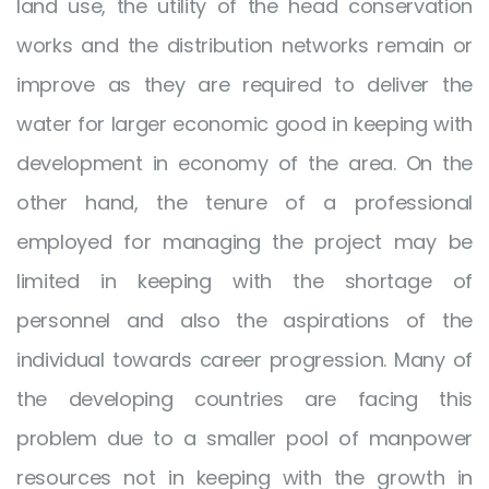
land use, the utility of the head conservation
works and the distribution networks remain or
improve as they are required to deliver the
water for larger economic good in keeping with
development in economy of the area. On the
other hand, the tenure of a professional
employed for managing the project may be
limited in keeping with the shortage of
personnel and also the aspirations of the
individual towards career progression. Many of
the developing countries are facing this
problem due to a smaller pool of manpower
resources not in keeping with the growth in