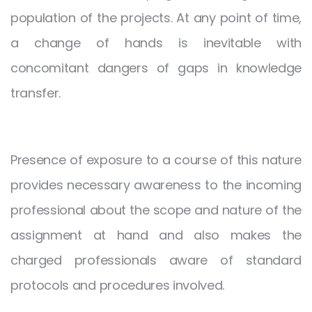
population of the projects. At any point of time,
a change of hands is inevitable with
concomitant dangers of gaps in knowledge
transfer.
Presence of exposure to a course of this nature
provides necessary awareness to the incoming
professional about the scope and nature of the
assignment at hand and also makes the
charged professionals aware of standard
protocols and procedures involved.