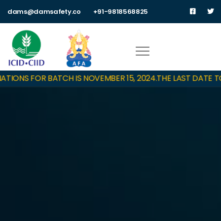
dams@damsafety.co
+91-9818568825
IONS FOR BATCH IS NOVEMBER 15, 2024.
THE LAST DATE TO 