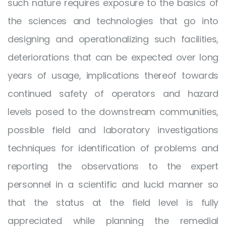
such nature requires exposure to the basics of
the sciences and technologies that go into
designing and operationalizing such facilities,
deteriorations that can be expected over long
years of usage, implications thereof towards
continued safety of operators and hazard
levels posed to the downstream communities,
possible field and laboratory investigations
techniques for identification of problems and
reporting the observations to the expert
personnel in a scientific and lucid manner so
that the status at the field level is fully
appreciated while planning the remedial