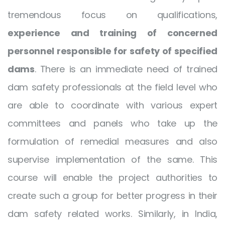
tremendous focus on qualifications,
experience and training of concerned
personnel responsible for safety of specified
dams
. There is an immediate need of trained
dam safety professionals at the field level who
are able to coordinate with various expert
committees and panels who take up the
formulation of remedial measures and also
supervise implementation of the same. This
course will enable the project authorities to
create such a group for better progress in their
dam safety related works. Similarly, in India,