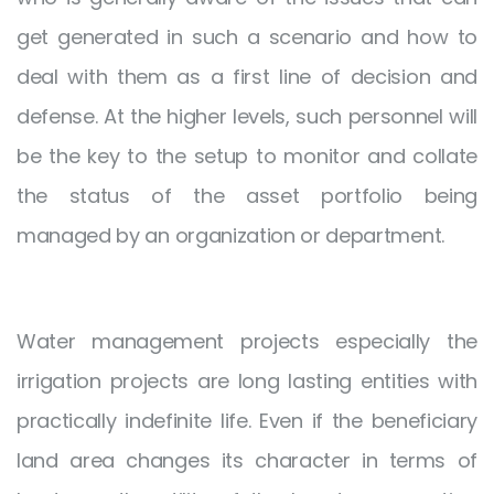
get generated in such a scenario and how to
deal with them as a first line of decision and
defense. At the higher levels, such personnel will
be the key to the setup to monitor and collate
the status of the asset portfolio being
managed by an organization or department.
Water management projects especially the
irrigation projects are long lasting entities with
practically indefinite life. Even if the beneficiary
land area changes its character in terms of