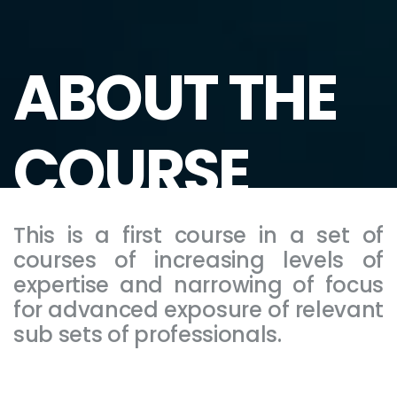
ABOUT THE
COURSE
This is a first course in a set of
courses of increasing levels of
expertise and narrowing of focus
for advanced exposure of relevant
sub sets of professionals.