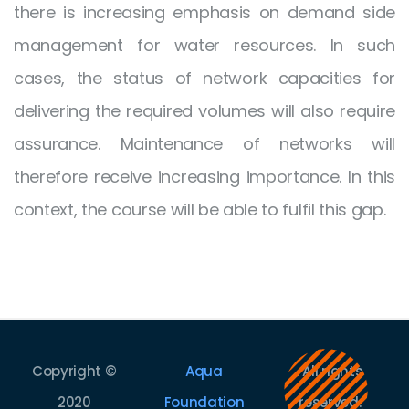
there is increasing emphasis on demand side
management for water resources. In such
cases, the status of network capacities for
delivering the required volumes will also require
assurance. Maintenance of networks will
therefore receive increasing importance. In this
context, the course will be able to fulfil this gap.
Copyright ©
Aqua
. All rights
2020
Foundation
reserved.