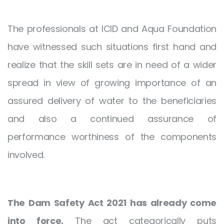
The professionals at ICID and Aqua Foundation
have witnessed such situations first hand and
realize that the skill sets are in need of a wider
spread in view of growing importance of an
assured delivery of water to the beneficiaries
and also a continued assurance of
performance worthiness of the components
involved.
The Dam Safety Act 2021 has already come
into force.
The act categorically puts