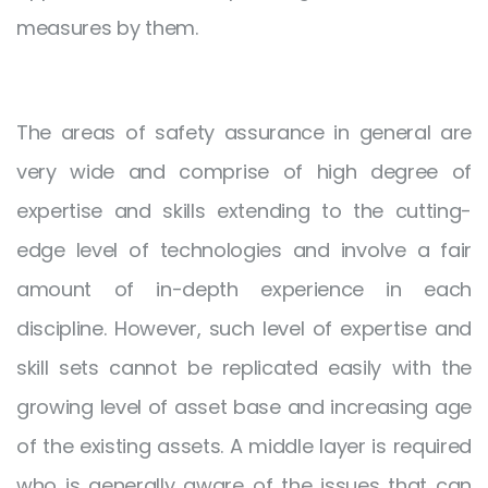
measures by them.
The areas of safety assurance in general are
very wide and comprise of high degree of
expertise and skills extending to the cutting-
edge level of technologies and involve a fair
amount of in-depth experience in each
discipline. However, such level of expertise and
skill sets cannot be replicated easily with the
growing level of asset base and increasing age
of the existing assets. A middle layer is required
who is generally aware of the issues that can