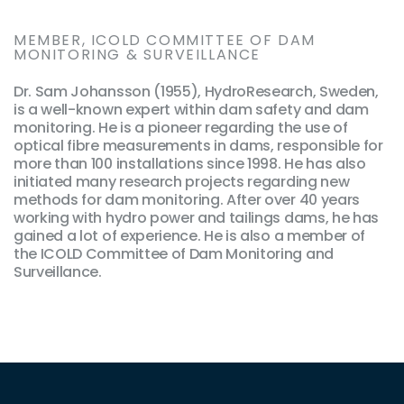
MEMBER, ICOLD COMMITTEE OF DAM
MONITORING & SURVEILLANCE
Dr. Sam Johansson (1955), HydroResearch, Sweden,
is a well-known expert within dam safety and dam
monitoring. He is a pioneer regarding the use of
optical fibre measurements in dams, responsible for
more than 100 installations since 1998. He has also
initiated many research projects regarding new
methods for dam monitoring. After over 40 years
working with hydro power and tailings dams, he has
gained a lot of experience. He is also a member of
the ICOLD Committee of Dam Monitoring and
Surveillance.