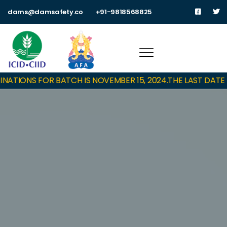
dams@damsafety.co
+91-9818568825
ATIONS FOR BATCH IS NOVEMBER 15, 2024.
THE LAST DATE T