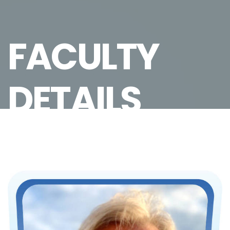
FACULTY
DETAILS