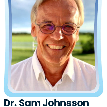
Dr. Sam Johnsson